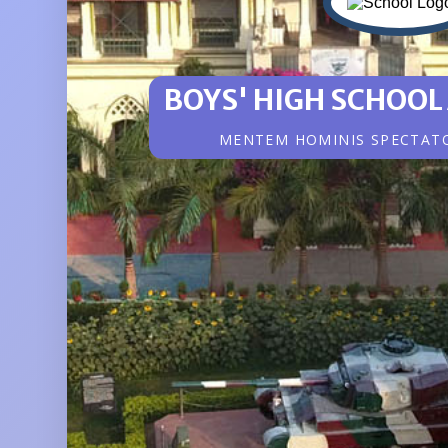
BOYS' HIGH SCHOOL
MENTEM HOMINIS SPECTAT