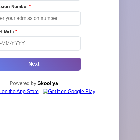
ssion Number
*
of Birth
*
Next
Powered by
Skooliya