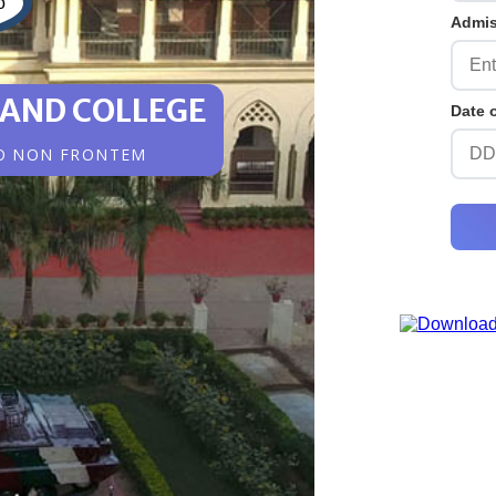
Admi
 AND COLLEGE
Date 
O NON FRONTEM