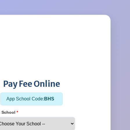
Pay Fee Online
App School Code:
BHS
t School
*