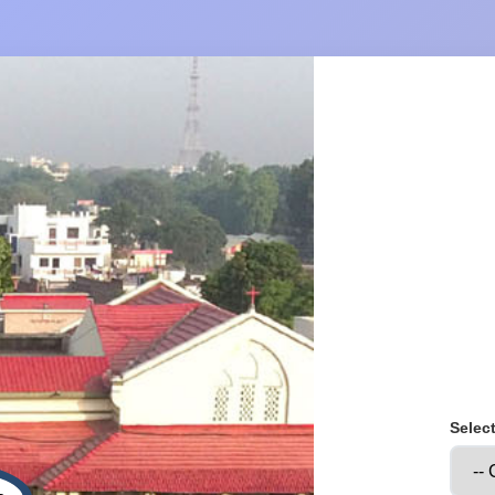
Selec